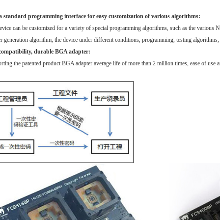
a standard programming interface for easy customization of various algorithms:
vice can be customized for a variety of special programming algorithms, such as the various 
 generation algorithm, the device under different conditions, programming, testing algorithms, et
compatibility, durable BGA adapter:
ting the patented product BGA adapter average life of more than 2 million times, ease of use an