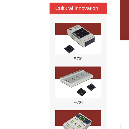
Cultural innovation
F-701
F-704