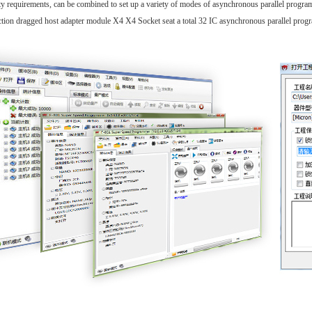
ty requirements, can be combined to set up a variety of modes of asynchronous parallel progr
tion dragged host adapter module X4 X4 Socket seat a total 32 IC asynchronous parallel prog