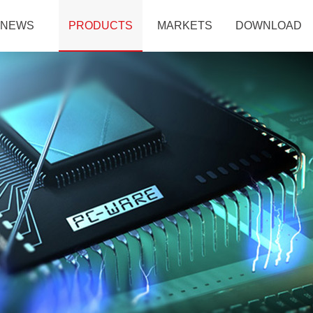
NEWS
PRODUCTS
MARKETS
DOWNLOAD