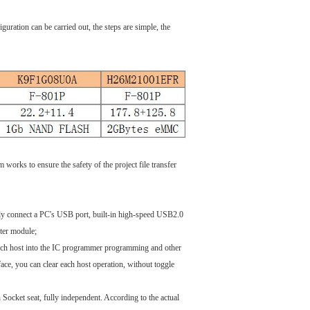
ration can be carried out, the steps are simple, the
rks to ensure the safety of the project file transfer
mply connect a PC's USB port, built-in high-speed USB2.0
er module;
each host into the IC programmer programming and other
face, you can clear each host operation, without toggle
Socket seat, fully independent. According to the actual