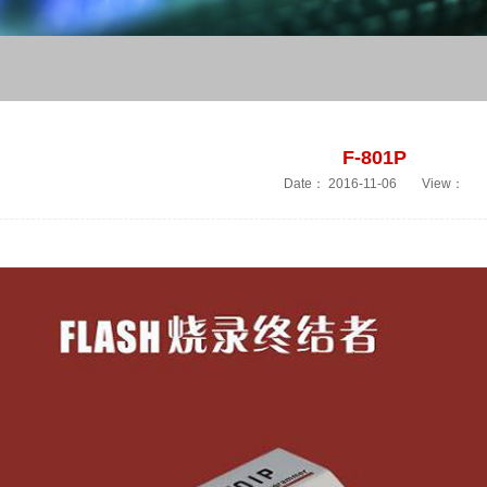
F-801P
Date：
2016-11-06
View：